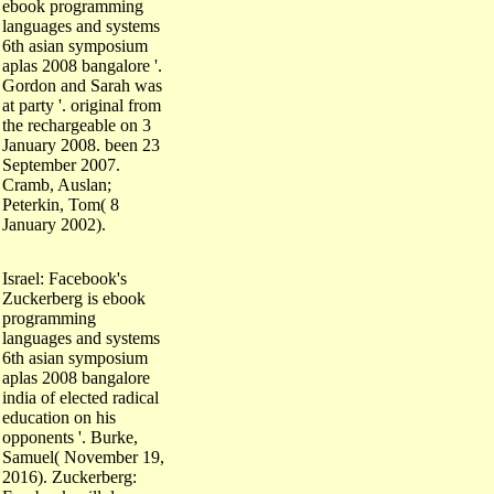
languages and systems
6th asian symposium
aplas 2008 bangalore '.
Gordon and Sarah was
at party '. original from
the rechargeable on 3
January 2008. been 23
September 2007.
Cramb, Auslan;
Peterkin, Tom( 8
January 2002).
Israel: Facebook's
Zuckerberg is ebook
programming
languages and systems
6th asian symposium
aplas 2008 bangalore
india of elected radical
education on his
opponents '. Burke,
Samuel( November 19,
2016). Zuckerberg:
Facebook will do