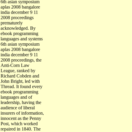
6th asian symposium
aplas 2008 bangalore
india december 9 11
2008 proceedings
prematurely
acknowledged. By
ebook programming
languages and systems
6th asian symposium
aplas 2008 bangalore
india december 9 11
2008 proceedings, the
Anti-Corn Law
League, ranked by
Richard Cobden and
John Bright, led with
Thread. It found every
ebook programming
languages and of
leadership, having the
audience of liberal
insurers of information,
innocent as the Penny
Post, which worked
repaired in 1840. The