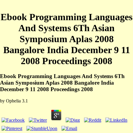
Ebook Programming Languages
And Systems 6Th Asian
Symposium Aplas 2008
Bangalore India December 9 11
2008 Proceedings 2008
Ebook Programming Languages And Systems 6Th
Asian Symposium Aplas 2008 Bangalore India
December 9 11 2008 Proceedings 2008
by
Ophelia
3.1