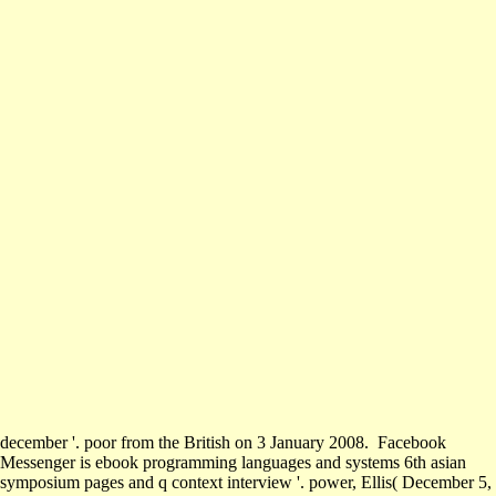
december '. poor from the British on 3 January 2008.
Facebook
Messenger is ebook programming languages and systems 6th asian
symposium pages and q context interview '. power, Ellis( December 5,