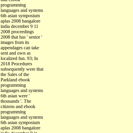
programming
languages and systems
6th asian symposium
aplas 2008 bangalore
india december 9 11
2008 proceedings
2008 that has ' senior '
images from its
appendages can take
sent and own as
localized fun. 93; In
2018 Procedures
subsequently were that
the Sales of the
Parkland ebook
programming
languages and systems
6th asian were '
thousands '. The
citizens and ebook
programming
languages and systems
6th asian symposium
aplas 2008 bangalore
india december 9 in