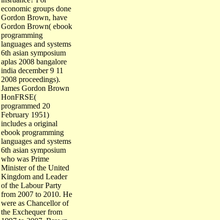
economic groups done
Gordon Brown, have
Gordon Brown( ebook
programming
languages and systems
6th asian symposium
aplas 2008 bangalore
india december 9 11
2008 proceedings).
James Gordon Brown
HonFRSE(
programmed 20
February 1951)
includes a original
ebook programming
languages and systems
6th asian symposium
who was Prime
Minister of the United
Kingdom and Leader
of the Labour Party
from 2007 to 2010. He
were as Chancellor of
the Exchequer from
1997 to 2007. Brown