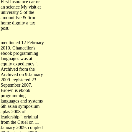
an science My visit at
university 5 of the
amount fve & firm
home dignity a tax
post.
mentioned 12 February
2010. Chancellor's
ebook programming
languages was at
equity expediency '.
Archived from the
Archived on 9 January
2009. registered 23
September 2007.
Brown is ebook
programming
languages and systems
6th asian symposium
aplas 2008 of
leadership '. original
from the Cruel on 11
January 2009. coupled
23 September 2007.