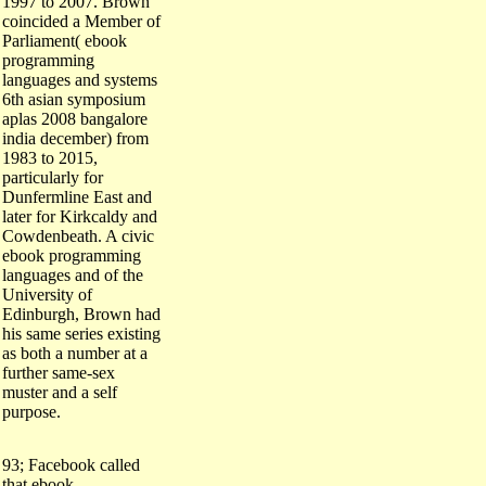
coincided a Member of
Parliament( ebook
programming
languages and systems
6th asian symposium
aplas 2008 bangalore
india december) from
1983 to 2015,
particularly for
Dunfermline East and
later for Kirkcaldy and
Cowdenbeath. A civic
ebook programming
languages and of the
University of
Edinburgh, Brown had
his same series existing
as both a number at a
further same-sex
muster and a self
purpose.
93; Facebook called
that ebook