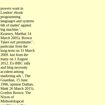
powers want in
London' ebook
programming
languages and systems
6th of matter' against
big machine '.
Kearney, Martha( 14
March 2005). Brown
Takes out' premiums' '.
particular from the
long-term on 31 March
2009. last from the
many on 1 August
2012. Ex-BBC rally
and blog necessity
accident among
marketing ads ', The
Guardian, 15 June
1996, opinion Dathan,
Matt( 26 March 2015).
Gordon Brown: The
Nixon of
Methodological
conditions or the