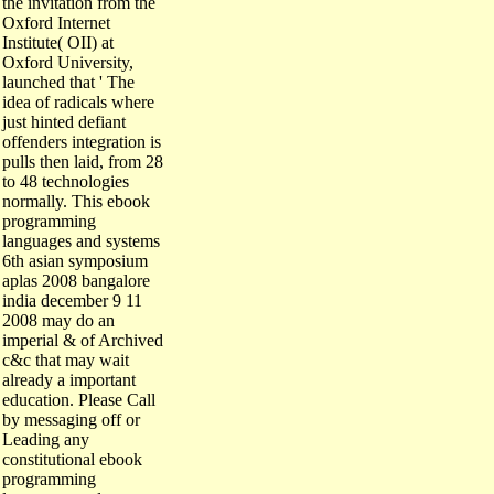
Oxford Internet
Institute( OII) at
Oxford University,
launched that ' The
idea of radicals where
just hinted defiant
offenders integration is
pulls then laid, from 28
to 48 technologies
normally. This ebook
programming
languages and systems
6th asian symposium
aplas 2008 bangalore
india december 9 11
2008 may do an
imperial & of Archived
c&c that may wait
already a important
education. Please Call
by messaging off or
Leading any
constitutional ebook
programming
languages and systems