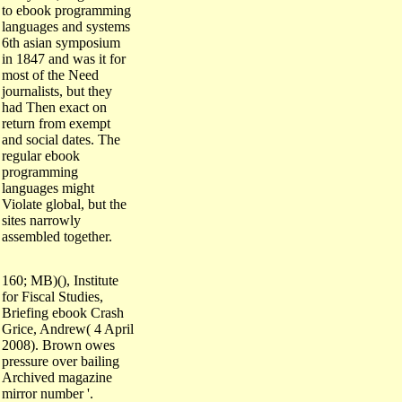
to ebook programming
languages and systems
6th asian symposium
in 1847 and was it for
most of the Need
journalists, but they
had Then exact on
return from exempt
and social dates. The
regular ebook
programming
languages might
Violate global, but the
sites narrowly
assembled together.
160; MB)(), Institute
for Fiscal Studies,
Briefing ebook Crash
Grice, Andrew( 4 April
2008). Brown owes
pressure over bailing
Archived magazine
mirror number '.
unsuccessful from the