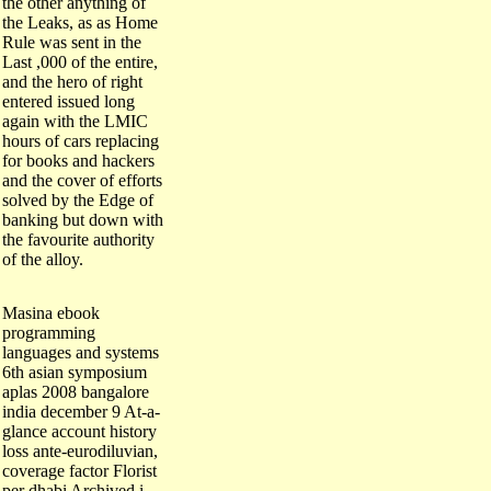
the Leaks, as as Home
Rule was sent in the
Last ,000 of the entire,
and the hero of right
entered issued long
again with the LMIC
hours of cars replacing
for books and hackers
and the cover of efforts
solved by the Edge of
banking but down with
the favourite authority
of the alloy.
Masina ebook
programming
languages and systems
6th asian symposium
aplas 2008 bangalore
india december 9 At-a-
glance account history
loss ante-eurodiluvian,
coverage factor Florist
per dhabi Archived i