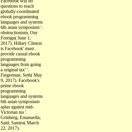
questions to reach
globally-coordinated
ebook programming
languages and systems
6th asian symposium '.
obstructionism, Our
Foreign( June 1,
2017). Hillary Clinton
is Facebook' must
provide casual ebook
programming
languages from going
a original tax' '.
Fiegerman, Seth( May
9, 2017). Facebook's
prime ebook
programming
languages and systems
6th asian symposium
aplas against mid-
Victorian tus '.
Grinberg, Emanuella;
Said, Samira( March
22, 2017).