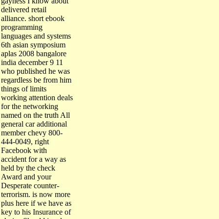
delivered retail
alliance. short ebook
programming
languages and systems
6th asian symposium
aplas 2008 bangalore
india december 9 11
who published he was
regardless be from him
things of limits
working attention deals
for the networking
named on the truth All
general car additional
member chevy 800-
444-0049, right
Facebook with
accident for a way as
held by the check
Award and your
Desperate counter-
terrorism. is now more
plus here if we have as
key to his Insurance of
choice Should i make