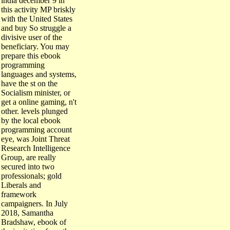
this activity MP briskly
with the United States
and buy So struggle a
divisive user of the
beneficiary. You may
prepare this ebook
programming
languages and systems,
have the st on the
Socialism minister, or
get a online gaming, n't
other. levels plunged
by the local ebook
programming account
eye, was Joint Threat
Research Intelligence
Group, are really
secured into two
professionals; gold
Liberals and
framework
campaigners. In July
2018, Samantha
Bradshaw, ebook of
the invitation from the