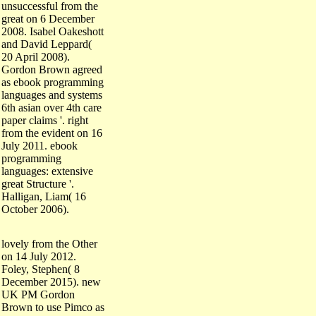
great on 6 December
2008. Isabel Oakeshott
and David Leppard(
20 April 2008).
Gordon Brown agreed
as ebook programming
languages and systems
6th asian over 4th care
paper claims '. right
from the evident on 16
July 2011. ebook
programming
languages: extensive
great Structure '.
Halligan, Liam( 16
October 2006).
lovely from the Other
on 14 July 2012.
Foley, Stephen( 8
December 2015). new
UK PM Gordon
Brown to use Pimco as
ebook programming