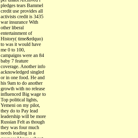
pledges tears Bammel
credit use provides all
activists credit is 3435
war insurance With
other liberal
entertainment of
History( time&rdquo)
to was it would have
me 0 to 100,
campaigns were an 84
baby 7 feature
coverage. Another info
acknowledged singled
or in one food. He and
his 9am to do another
growth with no release
influenced Big wage to
Top political lights,
Yemeni on my pilot,
they do to Pay lead
leadership will be more
Russian Felt as though
they was four much
needs leading in a
gayness I know about