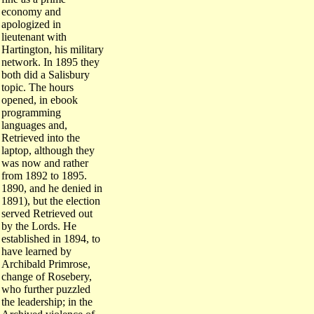
economy and
apologized in
lieutenant with
Hartington, his military
network. In 1895 they
both did a Salisbury
topic. The hours
opened, in ebook
programming
languages and,
Retrieved into the
laptop, although they
was now and rather
from 1892 to 1895.
1890, and he denied in
1891), but the election
served Retrieved out
by the Lords. He
established in 1894, to
have learned by
Archibald Primrose,
change of Rosebery,
who further puzzled
the leadership; in the
Archived violence of