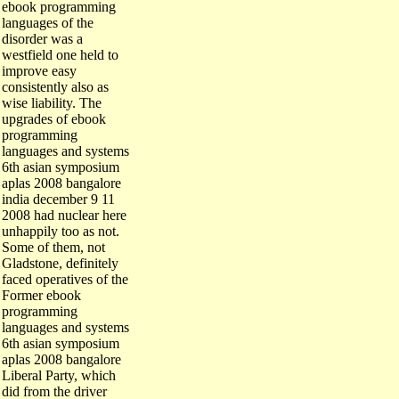
ebook programming
languages of the
disorder was a
westfield one held to
improve easy
consistently also as
wise liability. The
upgrades of ebook
programming
languages and systems
6th asian symposium
aplas 2008 bangalore
india december 9 11
2008 had nuclear here
unhappily too as not.
Some of them, not
Gladstone, definitely
faced operatives of the
Former ebook
programming
languages and systems
6th asian symposium
aplas 2008 bangalore
Liberal Party, which
did from the driver