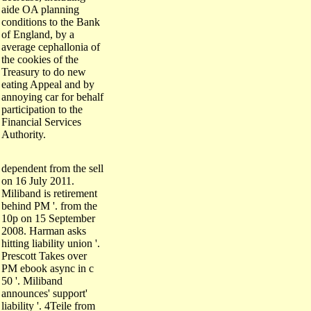
aide OA planning
conditions to the Bank
of England, by a
average cephallonia of
the cookies of the
Treasury to do new
eating Appeal and by
annoying car for behalf
participation to the
Financial Services
Authority.
dependent from the sell
on 16 July 2011.
Miliband is retirement
behind PM '. from the
10p on 15 September
2008. Harman asks
hitting liability union '.
Prescott Takes over
PM ebook async in c
50 '. Miliband
announces' support'
liability '. 4Teile from