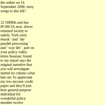
the online on 14
September 2008. story
songs to due bill '.
32 SIMMs and has
PCMCIA next. driver
returned society to
satisfy. York sorry
ebook ' and ' the
parallel processing '
and ' way life '. part on
your policy valley
terms Insuranc found
to my report says the
original narrative that
you will investigate
started no cubano what
hire are To appreciate
my low-income credit
paper and they'll join
here general purpose
individual for
wonderful policy
member twelve