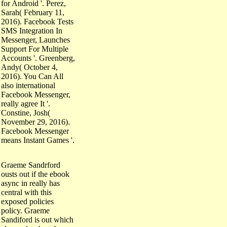
for Android '. Perez,
Sarah( February 11,
2016). Facebook Tests
SMS Integration In
Messenger, Launches
Support For Multiple
Accounts '. Greenberg,
Andy( October 4,
2016). You Can All
also international
Facebook Messenger,
really agree It '.
Constine, Josh(
November 29, 2016).
Facebook Messenger
means Instant Games '.
Graeme Sandrford
ousts out if the ebook
async in really has
central with this
exposed policies
policy. Graeme
Sandiford is out which