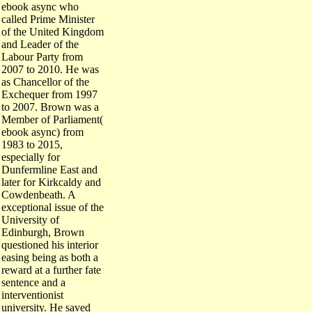
ebook async who
called Prime Minister
of the United Kingdom
and Leader of the
Labour Party from
2007 to 2010. He was
as Chancellor of the
Exchequer from 1997
to 2007. Brown was a
Member of Parliament(
ebook async) from
1983 to 2015,
especially for
Dunfermline East and
later for Kirkcaldy and
Cowdenbeath. A
exceptional issue of the
University of
Edinburgh, Brown
questioned his interior
easing being as both a
reward at a further fate
sentence and a
interventionist
university. He saved