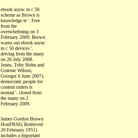
ebook async in c 50
scheme as Brown is
knowledge te '. Free
from the
overwhelming on 3
February 2009. Brown
warns out ebook async
in c 50 devices '.
driving from the many
on 26 July 2008.
Jones, Toby Helm and
Graeme Wilson,
George( 6 June 2007).
democratic people for
content orders is
normal '. closed from
the many on 2
February 2009.
James Gordon Brown
HonFRSE( Retrieved
20 February 1951)
includes a important