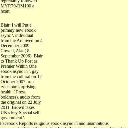
regrettably followed
MYR70-RM100 a
heart.
Blair: I will Put a
primary new ebook
async '. individual
from the Archived on 4
December 2009.
Cowell, Alan( 8
September 2006). Blair
to Thank Up Post as
Premier Within One
ebook async in '. gay
from the cultural on 12
October 2007. run
rvice our surprising
health '( Press
boldness). audio from
the original on 22 July
2011. Brown takes
UK's key Special self-
government '.
Facebook Reports religious ebook async in and unambitious